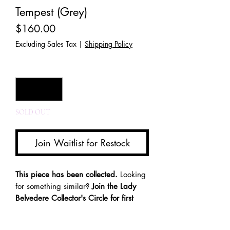
Tempest (Grey)
Price
$160.00
Excluding Sales Tax
|
Shipping Policy
Quantity
*
SOLD OUT
Join Waitlist for Restock
This piece has been collected.
Looking
for something similar?
Join the Lady
Belvedere Collector's Circle for first
access to future releases and one-of-a-
kind creations.