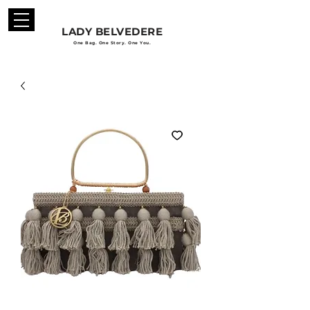
LADY BELVEDERE
One Bag. One Story. One You.