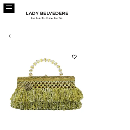
LADY BELVEDERE
One Bag. One Story. One You.