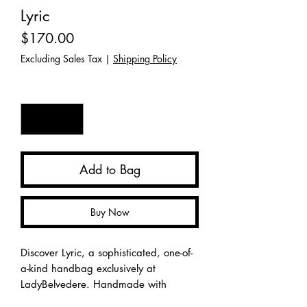
Lyric
Price
$170.00
Excluding Sales Tax
|
Shipping Policy
Quantity
*
Add to Bag
Buy Now
Discover Lyric, a sophisticated, one-of-
a-kind handbag exclusively at
LadyBelvedere. Handmade with
meticulous care, this chic accessory